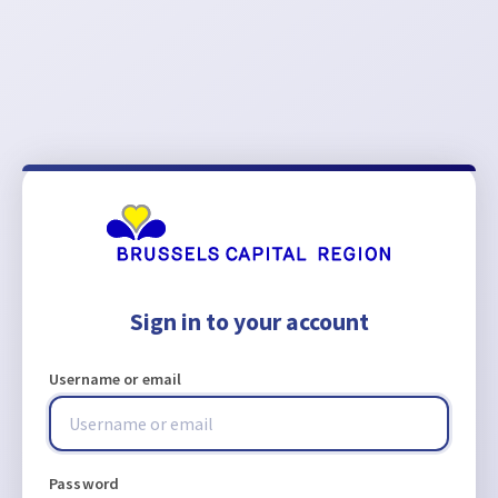
Sign in to your account
Username or email
Password