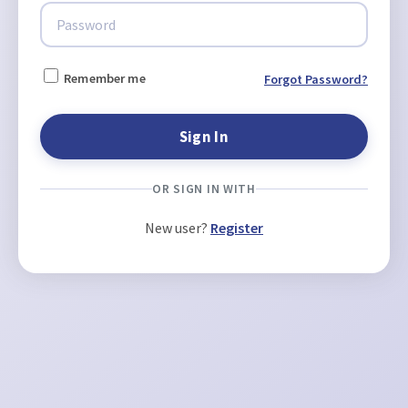
Remember me
Forgot Password?
OR SIGN IN WITH
New user?
Register