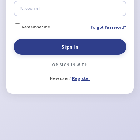
Remember me
Forgot Password?
OR SIGN IN WITH
New user?
Register