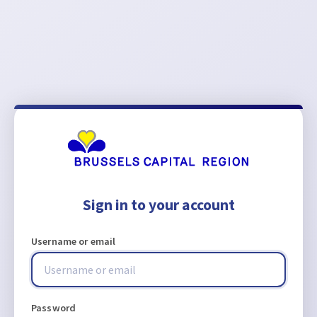
Sign in to your account
Username or email
Password