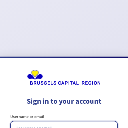
Sign in to your account
Username or email