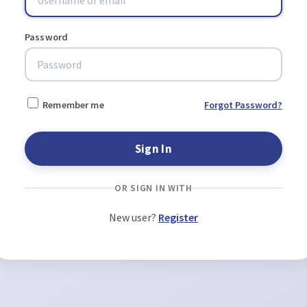
Password
Remember me
Forgot Password?
OR SIGN IN WITH
New user?
Register