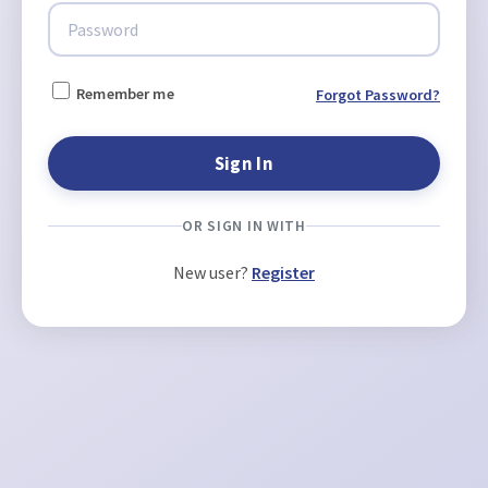
Remember me
Forgot Password?
OR SIGN IN WITH
New user?
Register