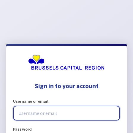
Sign in to your account
Username or email
Password