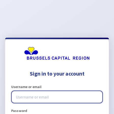
Sign in to your account
Username or email
Password