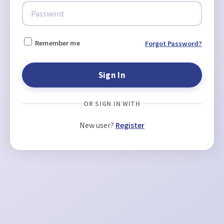
Remember me
Forgot Password?
OR SIGN IN WITH
New user?
Register