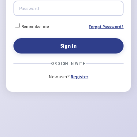
Remember me
Forgot Password?
OR SIGN IN WITH
New user?
Register