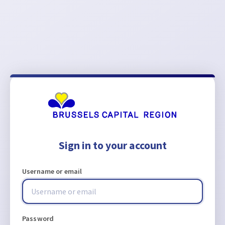
Sign in to your account
Username or email
Password