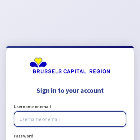
Sign in to your account
Username or email
Password