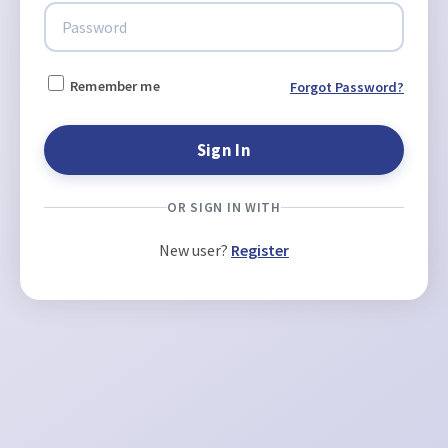
Remember me
Forgot Password?
OR SIGN IN WITH
New user?
Register