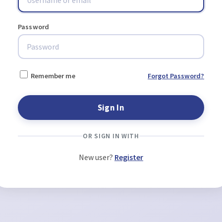
Password
Remember me
Forgot Password?
OR SIGN IN WITH
New user?
Register