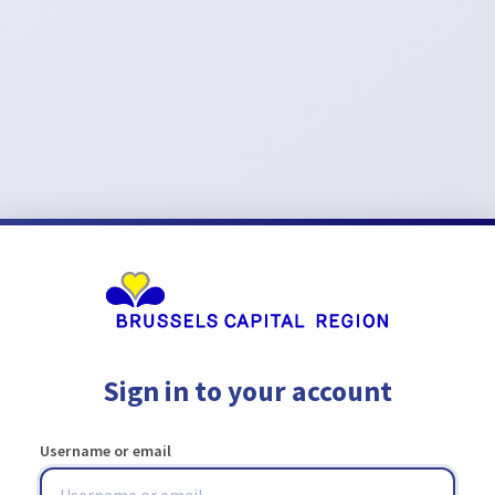
Sign in to your account
Username or email