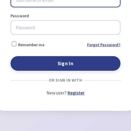
Password
Remember me
Forgot Password?
OR SIGN IN WITH
New user?
Register