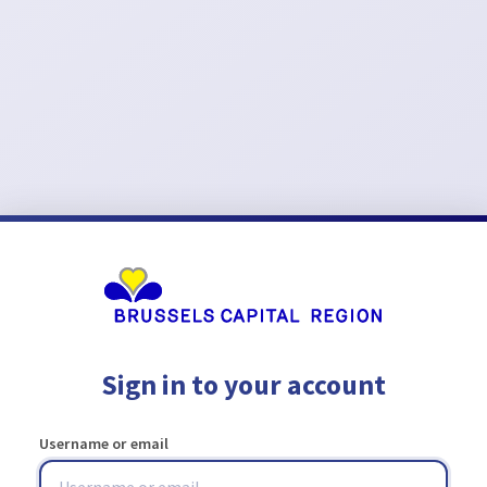
Sign in to your account
Username or email