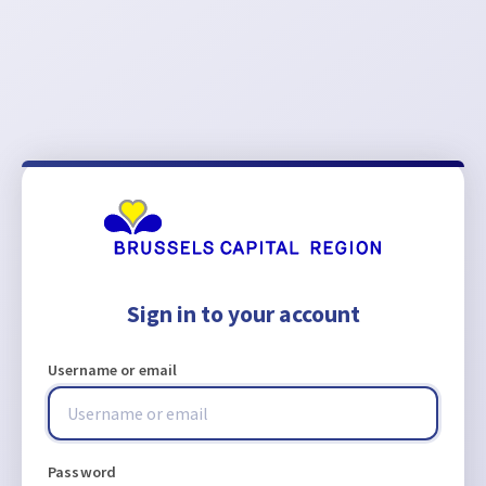
Sign in to your account
Username or email
Password