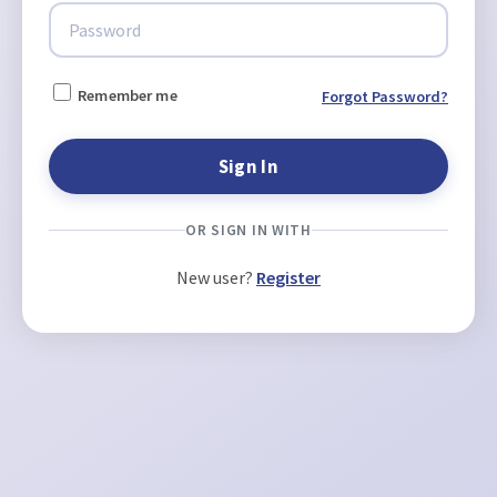
Remember me
Forgot Password?
OR SIGN IN WITH
New user?
Register