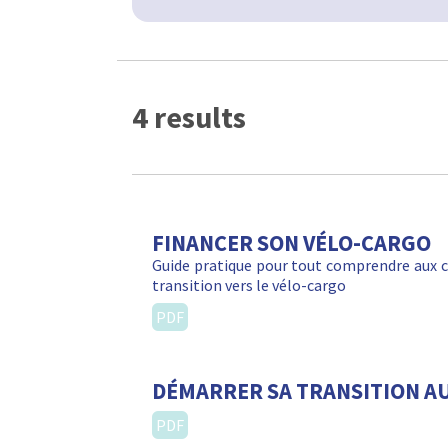
4 results
FINANCER SON VÉLO-CARGO
Guide pratique pour tout comprendre aux c
transition vers le vélo-cargo
PDF
DÉMARRER SA TRANSITION A
PDF