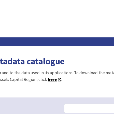
etadata catalogue
ta and to the data used in its applications. To download the me
ussels Capital Region, click
here
.