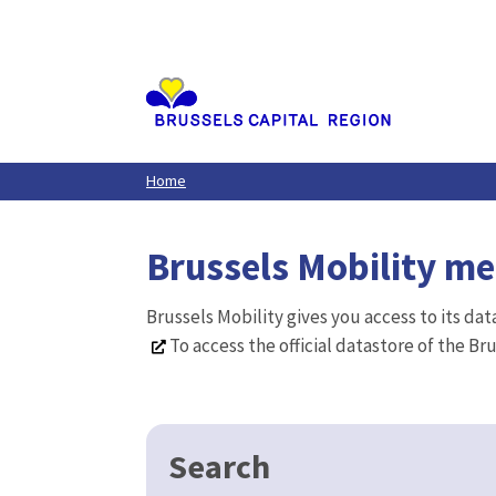
Aller
au
contenu
principal
Home
Brussels Mobility m
Brussels Mobility gives you access to its da
To access the official datastore of the Br
Search