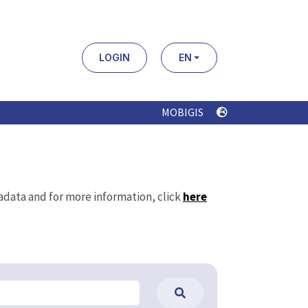
LOGIN
EN
MOBIGIS
tadata and for more information, click
here