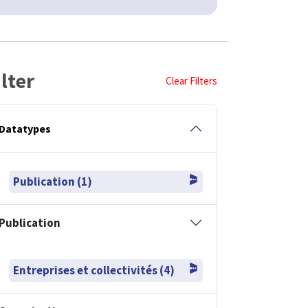
ilter
Clear Filters
Datatypes
Publication (1)
Publication
Entreprises et collectivités (4)