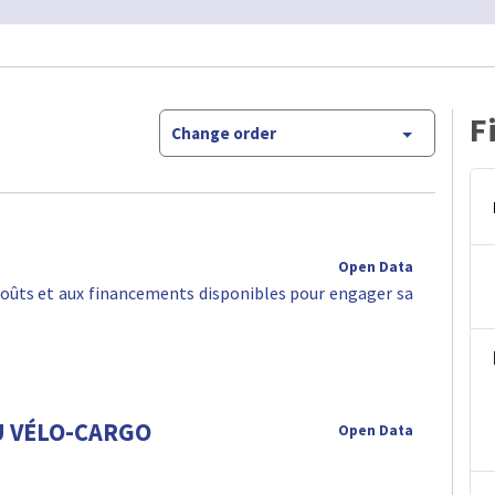
F
Change order
Open Data
oûts et aux financements disponibles pour engager sa
U VÉLO-CARGO
Open Data