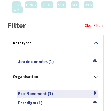
CSV
GPKG
JSON
SHP
SLD
WFS
WMS
Filter
Clear Filters
Datatypes
Jeu de données (1)
Organisation
Eco-Movement (1)
Paradigm (1)