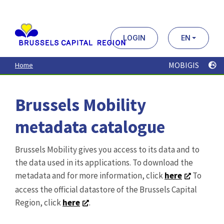
Aller
au
contenu
principal
LOGIN
EN
MOBIGIS
Home
Brussels Mobility
metadata catalogue
Brussels Mobility gives you access to its data and to
the data used in its applications. To download the
metadata and for more information, click
here
To
access the official datastore of the Brussels Capital
Region, click
here
.