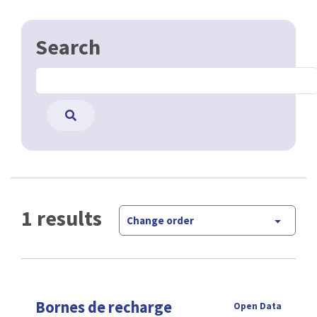
Search
1 results
Change order
Bornes de recharge
Open Data