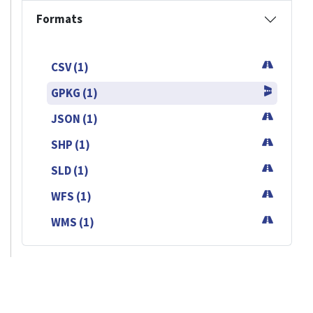
Formats
CSV (1)
GPKG (1)
JSON (1)
SHP (1)
SLD (1)
WFS (1)
WMS (1)