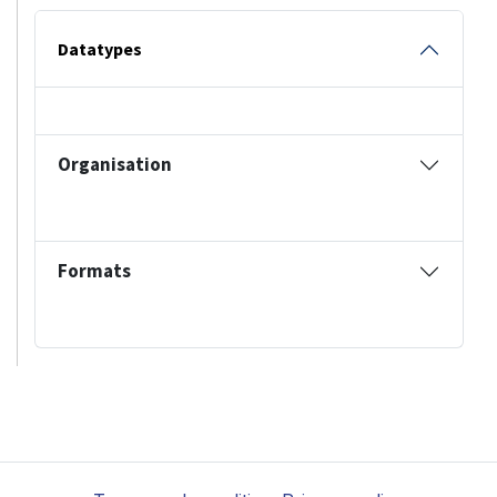
Datatypes
Organisation
Formats