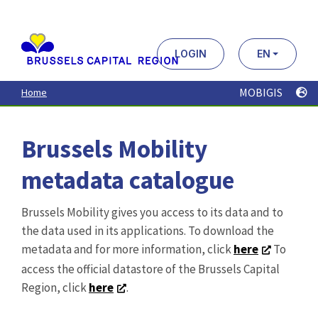
Aller
au
contenu
principal
LOGIN
EN
MOBIGIS
Home
Brussels Mobility
metadata catalogue
Brussels Mobility gives you access to its data and to
the data used in its applications. To download the
metadata and for more information, click
here
To
access the official datastore of the Brussels Capital
Region, click
here
.