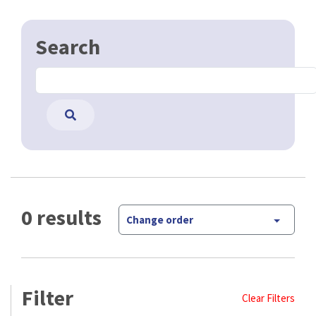
Search
0 results
Change order
Filter
Clear Filters