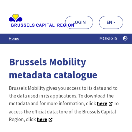
Aller
au
contenu
principal
LOGIN
EN
MOBIGIS
Home
Brussels Mobility
metadata catalogue
Brussels Mobility gives you access to its data and to
the data used in its applications. To download the
metadata and for more information, click
here
To
access the official datastore of the Brussels Capital
Region, click
here
.