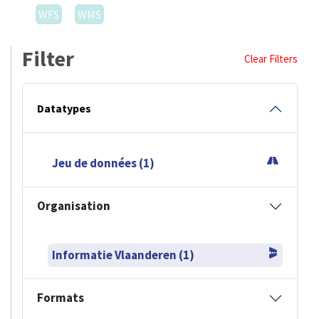
WFS
WMS
Filter
Clear Filters
Datatypes
Jeu de données (1)
Organisation
Informatie Vlaanderen (1)
Formats