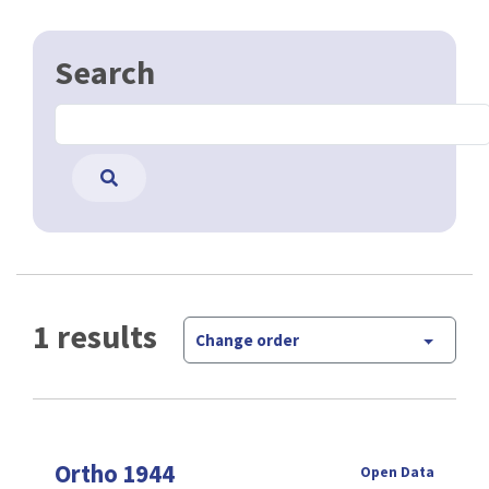
Search
1 results
Change order
Ortho 1944
Open Data