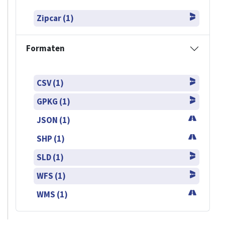
Zipcar (1)
Formaten
CSV (1)
GPKG (1)
JSON (1)
SHP (1)
SLD (1)
WFS (1)
WMS (1)